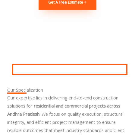
Get A Free Estimate
Our Specialization
Our expertise lies in delivering end-to-end construction
solutions for
residential and commercial projects across
Andhra Pradesh
. We focus on quality execution, structural
integrity, and efficient project management to ensure
reliable outcomes that meet industry standards and client