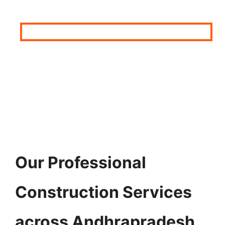
Our Professional
Construction Services
across Andhrapradesh