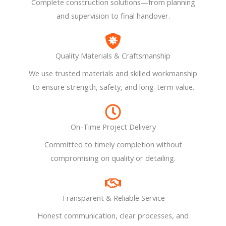
Complete construction solutions—from planning
and supervision to final handover.
Quality Materials & Craftsmanship
We use trusted materials and skilled workmanship
to ensure strength, safety, and long-term value.
On-Time Project Delivery
Committed to timely completion without
compromising on quality or detailing.
Transparent & Reliable Service
Honest communication, clear processes, and