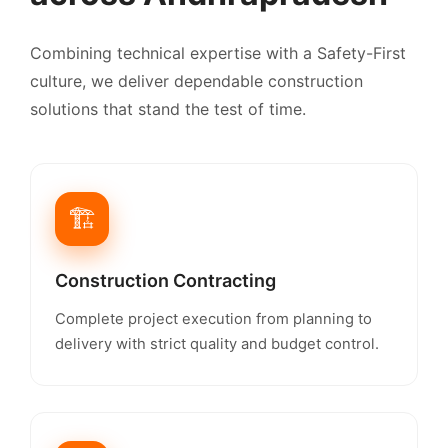
Combining technical expertise with a Safety-First
culture, we deliver dependable construction
solutions that stand the test of time.
🏗️
Construction Contracting
Complete project execution from planning to
delivery with strict quality and budget control.