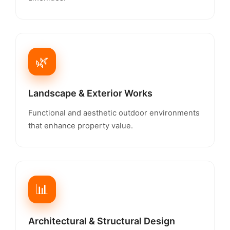
🌿
Landscape & Exterior Works
Functional and aesthetic outdoor environments
that enhance property value.
📊
Architectural & Structural Design