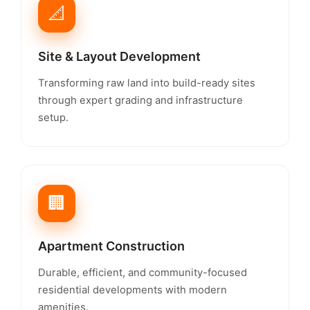
📐
Site & Layout Development
Transforming raw land into build-ready sites
through expert grading and infrastructure
setup.
🏢
Apartment Construction
Durable, efficient, and community-focused
residential developments with modern
amenities.