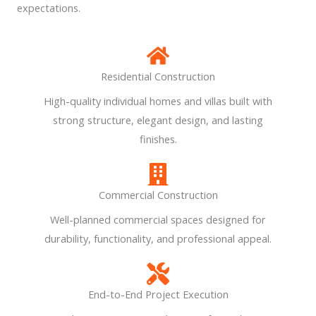
expectations.
Residential Construction
High-quality individual homes and villas built with
strong structure, elegant design, and lasting
finishes.
Commercial Construction
Well-planned commercial spaces designed for
durability, functionality, and professional appeal.
End-to-End Project Execution