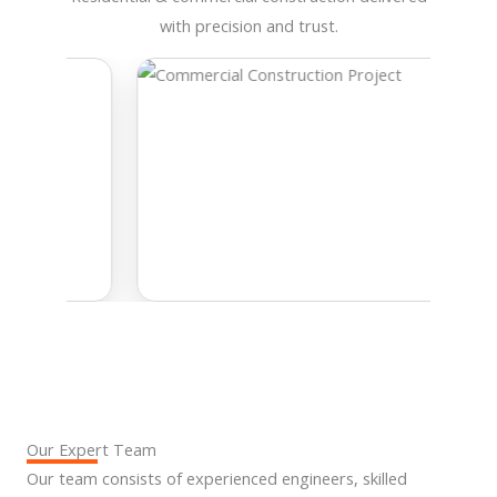
with precision and trust.
Our Expert Team
Our team consists of experienced engineers, skilled