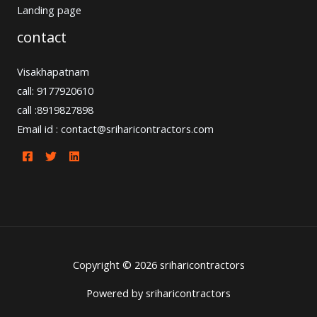
Landing page
contact
Visakhapatnam
call: 9177920610
call :8919827898
Email id : contact@sriharicontractors.com
Copyright © 2026 sriharicontractors
Powered by sriharicontractors