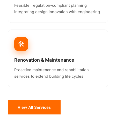
Feasible, regulation-compliant planning
integrating design innovation with engineering.
🛠️
Renovation & Maintenance
Proactive maintenance and rehabilitation
services to extend building life cycles.
View All Services