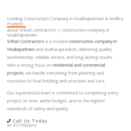
Leading Construction Company in Visakhapatnam & Andhra
Pradesh
about Srihari contractors | construction company in
Visakhapatnam
Srihari Contractors
is a trusted
construction company in
Visakapatnam
and Andharapradesh,
delivering quality
workmanship, reliable service, and long-lasting results.
With a strong focus on
residential and commercial
projects
, we handle everything from planning and
execution to final finishing with precision and care.
Our experienced team is committed to completing every
project on time, within budget, and to the highest
standards of safety and quality.
Call Us Today
91 9177920610