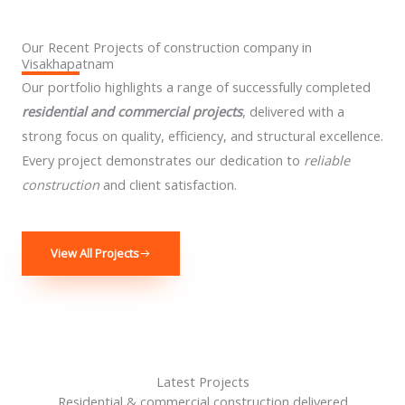
Our Recent Projects of construction company in
Visakhapatnam
Our portfolio highlights a range of successfully completed
residential and commercial projects
, delivered with a
strong focus on quality, efficiency, and structural excellence.
Every project demonstrates our dedication to
reliable
construction
and client satisfaction.
View All Projects
Latest Projects
Residential & commercial construction delivered