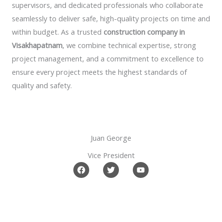
supervisors, and dedicated professionals who collaborate
seamlessly to deliver safe, high-quality projects on time and
within budget. As a trusted
construction company in
Visakhapatnam
, we combine technical expertise, strong
project management, and a commitment to excellence to
ensure every project meets the highest standards of
quality and safety.
Juan George​
Vice President
F
T
Y
a
w
o
c
i
u
e
t
t
b
t
u
o
e
b
o
r
e
k