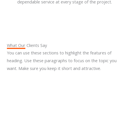
dependable service at every stage of the project.
What Our Clients Say
You can use these sections to highlight the features of
heading. Use these paragraphs to focus on the topic you
want. Make sure you keep it short and attractive.