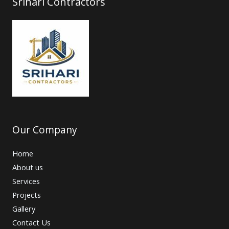
Srihari Contractors
Our Company
Home
About us
Services
Projects
Gallery
Contact Us