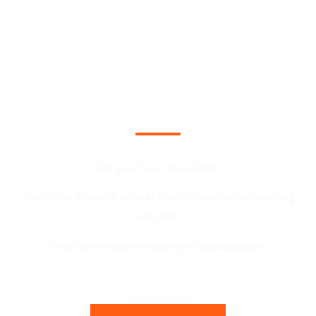
Planning a Construction Project?
Get your free consultation
Talk to our team for reliable construction and contracting
solutions.
Best construction company in Visakhapatnam