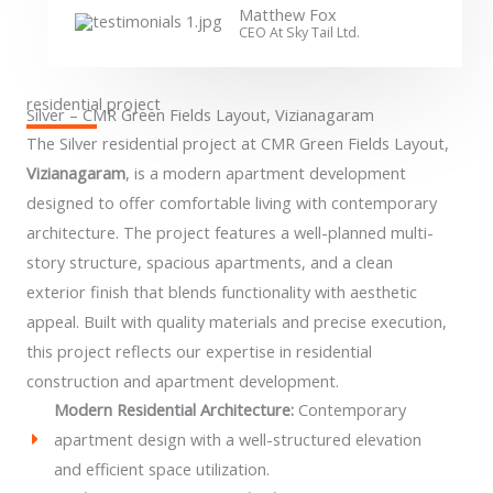
Matthew Fox
CEO At Sky Tail Ltd.
residential project
Silver – CMR Green Fields Layout, Vizianagaram
The Silver residential project at CMR Green Fields Layout,
Vizianagaram
, is a modern apartment development
designed to offer comfortable living with contemporary
architecture. The project features a well-planned multi-
story structure, spacious apartments, and a clean
exterior finish that blends functionality with aesthetic
appeal. Built with quality materials and precise execution,
this project reflects our expertise in residential
construction and apartment development.
Modern Residential Architecture:
Contemporary
apartment design with a well-structured elevation
and efficient space utilization.