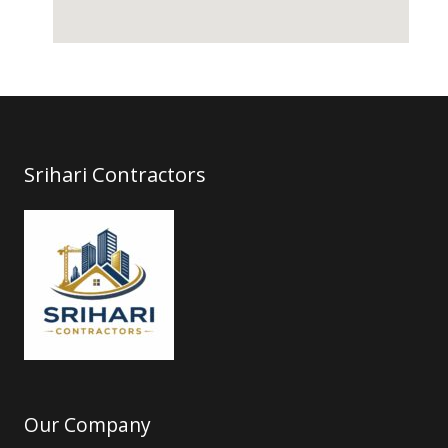
Srihari Contractors
Our Company