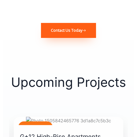
Contact Us Today
Upcoming Projects
Coming Soon
G+12 High-Rise Apartments