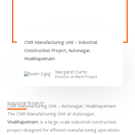
CMR Manufacturing Unit – Industrial
Construction Project, Autonagar,
Visakhapatnam
Margaret Curtis
Director at West​ Project
Industrial Projects
CMR Manufacturing Unit – Autonagar, Visakhapatnam
The CMR Manufacturing Unit at
Autonagar
,
Visakhapatnam
, is a large-scale industrial construction
project designed for efficient manufacturing operations