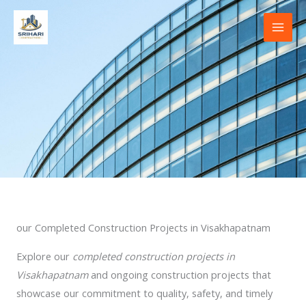
Skip
to
content
our Completed Construction Projects in Visakhapatnam
Explore our
completed construction projects in
Visakhapatnam
and ongoing construction projects that
showcase our commitment to quality, safety, and timely