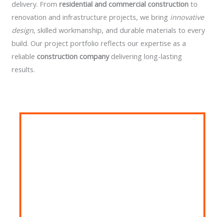
delivery. From
residential and commercial construction
to
renovation and infrastructure projects, we bring
innovative
design
, skilled workmanship, and durable materials to every
build. Our project portfolio reflects our expertise as a
reliable
construction company
delivering long-lasting
results.