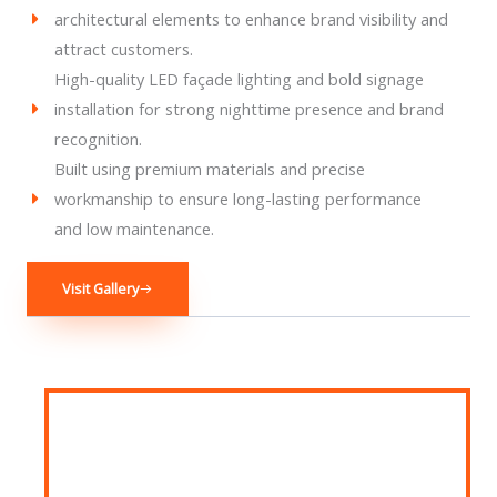
architectural elements to enhance brand visibility and
attract customers.
High-quality LED façade lighting and bold signage
installation for strong nighttime presence and brand
recognition.
Built using premium materials and precise
workmanship to ensure long-lasting performance
and low maintenance.
Visit Gallery