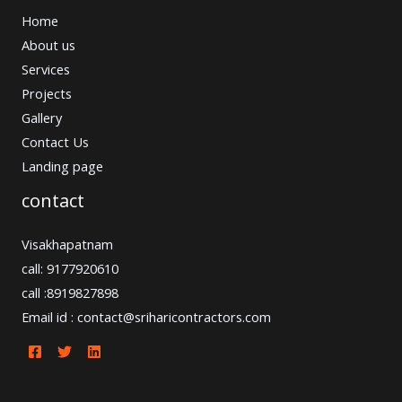
Home
About us
Services
Projects
Gallery
Contact Us
Landing page
contact
Visakhapatnam
call: 9177920610
call :8919827898
Email id : contact@sriharicontractors.com