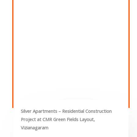
Silver Apartments – Residential Construction
Project at CMR Green Fields Layout,
Vizianagaram