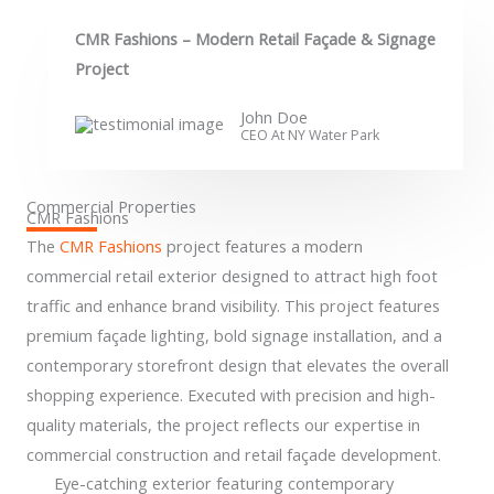
CMR Fashions – Modern Retail Façade & Signage
Project
John Doe
CEO At NY Water Park​
Commercial Properties
CMR Fashions
The
CMR Fashions
project features a modern
commercial retail exterior designed to attract high foot
traffic and enhance brand visibility. This project features
premium façade lighting, bold signage installation, and a
contemporary storefront design that elevates the overall
shopping experience. Executed with precision and high-
quality materials, the project reflects our expertise in
commercial construction and retail façade development.
Eye-catching exterior featuring contemporary