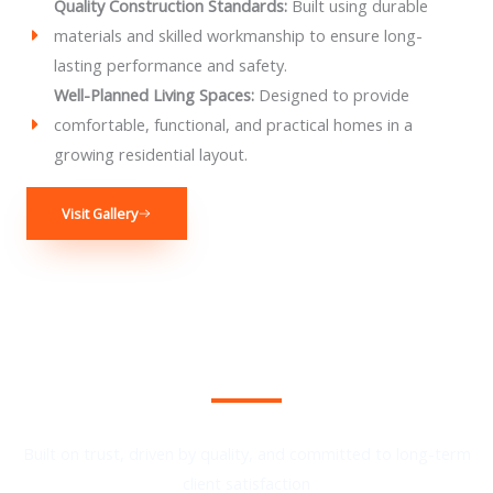
Quality Construction Standards:
Built using durable
materials and skilled workmanship to ensure long-
lasting performance and safety.
Well-Planned Living Spaces:
Designed to provide
comfortable, functional, and practical homes in a
growing residential layout.
Visit Gallery
We Provide the Best Service in Industry​
Built on trust, driven by quality, and committed to long-term
client satisfaction