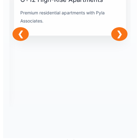
Premium residential apartments with Pyla
Associates.
❮
❯