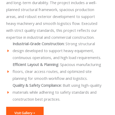
and long-term durability. The project includes a well-
planned structural framework, spacious production
areas, and robust exterior development to support
heavy machinery and smooth logistics flow. Executed
with strict quality standards, this project reflects our
expertise in industrial and commercial construction.
Industrial-Grade Construction:
Strong structural
design developed to support heavy equipment,
continuous operations, and high load requirements.
Efficient Layout & Planning:
Spacious manufacturing
floors, clear access routes, and optimized site
planning for smooth workflow and logistics.
Quality & Safety Compliance:
Built using high-quality
materials while adhering to safety standards and
construction best practices.
Visit Gallery